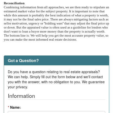
Reconciliation
Combining information from all approaches, we are then ready to stipulate an
estimated market value for the subject property. It is important to note that
while this amount is probably the best indication of what a property is worth,
it may not be the final sales price. There are always mitigating factors such as
seller motivation, urgency or ''bidding wars'' that may adjust the final price up
or down. But the appraised value is often used as a guideline for lenders who
don't want to loan a buyer more money than the property is actually worth.
The bottom line is: We will help you get the most accurate property value, so
you can make the most informed real estate decisions.
Got a Question?
Do you have a question relating to real estate appraisals?
We can help. Simply fill out the form below and we'll contact
you with the answer, with no obligation to you. We guarantee
your privacy.
Information
*
Name: