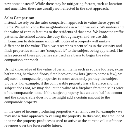
new home instead? While there may be mitigating factors, such as location
and amenities, these are usually not reflected in the cost approach.
Sales Comparison
Instead, we rely on the sales comparison approach to value these types of
items. We get to know the neighborhoods in which we work. We understand
the value of certain features to the residents of that area. We know the traffic
patterns, the school zones, the busy throughways; and we use this
information to determine which attributes of a property will make a
difference in the value. Then, we researches recent sales in the vicinity and
finds properties which are ''comparable'' to the subject being appraised. The
sales prices of these properties are used as a basis to begin the sales
comparison approach.
Using knowledge of the value of certain items such as square footage, extra
bathrooms, hardwood floors, fireplaces or view lots (just to name a few), we
adjusts the comparable properties to more accurately portray the subject
property. For example, if the comparable property has a fireplace and the
subject does not, we may deduct the value of a fireplace from the sales price
of the comparable home. If the subject property has an extra half-bathroom
and the comparable does not, we might add a certain amount to the
comparable property.
In the case of income producing properties - rental houses for example - we
may use a third approach to valuing the property. In this case, the amount of
income the property produces is used to arrive at the current value of those
revenues over the foreseeable future.