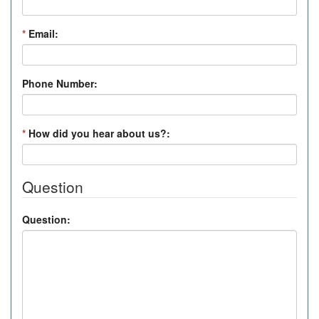
*
Email:
Phone Number:
*
How did you hear about us?:
Question
Question: