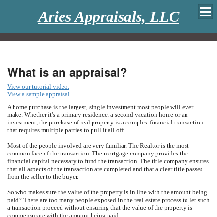
Aries Appraisals, LLC
What is an appraisal?
View our tutorial video.
View a sample appraisal
A home purchase is the largest, single investment most people will ever
make. Whether it's a primary residence, a second vacation home or an
investment, the purchase of real property is a complex financial transaction
that requires multiple parties to pull it all off.
Most of the people involved are very familiar. The Realtor is the most
common face of the transaction. The mortgage company provides the
financial capital necessary to fund the transaction. The title company ensures
that all aspects of the transaction are completed and that a clear title passes
from the seller to the buyer.
So who makes sure the value of the property is in line with the amount being
paid? There are too many people exposed in the real estate process to let such
a transaction proceed without ensuring that the value of the property is
commensurate with the amount being paid.