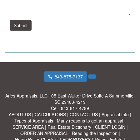
Submit
843-875-7137
Aries Appraisals, LLC
105 East Walker Drive Suite A Summerville,
SC 29483-4219
Cell:
843-817-4789
ABOUT US
|
CALCULATORS
|
CONTACT US
|
Appraisal Info
|
Types of Appraisals
|
Many reasons to get an appraisal
|
SERVICE AREA
|
Real Estate Dictionary
|
CLIENT LOGIN
|
ORDER AN APPRAISAL
|
Reading the Inspection
|
Home Buyer Checklist
|
FOR BUYERS
|
Myths
|
Estate
|