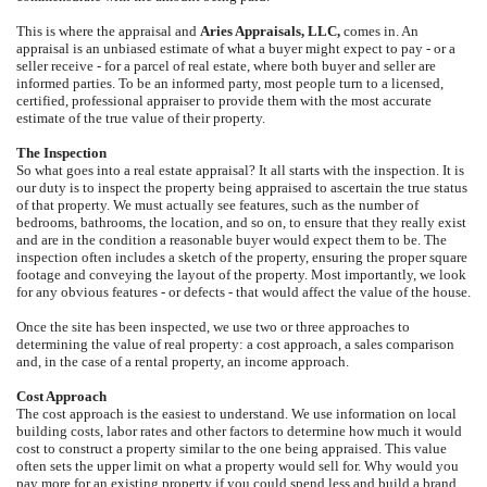
This is where the appraisal and
Aries Appraisals, LLC,
comes in. An
appraisal is an unbiased estimate of what a buyer might expect to pay - or a
seller receive - for a parcel of real estate, where both buyer and seller are
informed parties. To be an informed party, most people turn to a licensed,
certified, professional appraiser to provide them with the most accurate
estimate of the true value of their property.
The Inspection
So what goes into a real estate appraisal? It all starts with the inspection. It is
our duty is to inspect the property being appraised to ascertain the true status
of that property. We must actually see features, such as the number of
bedrooms, bathrooms, the location, and so on, to ensure that they really exist
and are in the condition a reasonable buyer would expect them to be. The
inspection often includes a sketch of the property, ensuring the proper square
footage and conveying the layout of the property. Most importantly, we look
for any obvious features - or defects - that would affect the value of the house.
Once the site has been inspected, we use two or three approaches to
determining the value of real property: a cost approach, a sales comparison
and, in the case of a rental property, an income approach.
Cost Approach
The cost approach is the easiest to understand. We use information on local
building costs, labor rates and other factors to determine how much it would
cost to construct a property similar to the one being appraised. This value
often sets the upper limit on what a property would sell for. Why would you
pay more for an existing property if you could spend less and build a brand