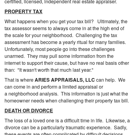
certified, licensed, independent real estate appraiser.
PROPERTY TAX
What happens when you get your tax bill? Ultimately, the
tax assessor seems to always come in at the high end of
the scale for your neighborhood. Challenging the tax
assessment has become a yearly ritual for many families.
Unfortunately, most people go into these challenges
unarmed. They may pull some information from the
internet to support their cause, but have no real basis other
than: "It wasn't worth that much last year."
That is where
ARIES APPRAISALS, LLC
can help. We
can come in and perform a limited appraisal or
a neighborhood analysis. This information is just what the
homeowner needs when challenging their property tax bill.
DEATH OR DIVORCE
The loss of a loved one is a difficult time in life. Likewise, a
divorce can be a particularly traumatic experience. Sadly,
these events are often complicated by difficult decisions.