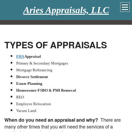
Aries Appraisals, LLC
TYPES OF APPRAISALS
FHA
Appraisal
Primary & Secondary Mortgages
Mortgage Refinancing
Divorce Settlement
Estate Planning
Homeowner-FSBO & PMI Removal
REO
Employee Relocation
Vacant Land
When do you need an appraisal and why?
There are
many other times that you will need the services of a