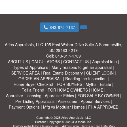
843-875-7137
Aries Appraisals, LLC
105 East Walker Drive Suite A Summerville,
SC 29483-4219
Cell:
843-817-4789
ABOUT US
|
CALCULATORS
|
CONTACT US
|
Appraisal Info
|
Types of Appraisals
|
Many reasons to get an appraisal
|
SERVICE AREA
|
Real Estate Dictionary
|
CLIENT LOGIN
|
ORDER AN APPRAISAL
|
Reading the Inspection
|
Home Buyer Checklist
|
FOR BUYERS
|
Myths
|
Estate
|
Tell a Friend
|
FOR HOME OWNERS
|
HOME
|
Appraiser Licensing
|
Appraiser Ethics
|
FOR SALE BY OWNER
|
Pre-Listing Appraisals
|
Assessment Appeal Services
|
Payment Options
|
Mfg vs Modular Homes
|
FHA APPROVED
Copyright © 2026 Aries Appraisals, LLC
Portions Copyright © 2026 a la mode, inc.
Another website by
a la mode, inc.
|
Admin Login
|
Terms of Use
|
Site Map