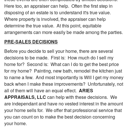
Here too, an appraiser can help. Often the first step in
disposing of an estate is to understand it's true value.
Where property is involved, the appraiser can help
determine the true value. At this point, equitable
arrangements can more easily be made among the parties.
PRE-SALES DECISIONS
Before you decide to sell your home, there are several
decisions to be made. First is: How much do I sell my
home for? Second is: What can I do to get the best price
for my home? Painting, new bath, remodel the kitchen just
to name a few. And most importantly is Will I get my money
back when I make these improvements? Unfortunately, not
all of them will have an equal effect.
ARIES
APPRAISALS, LLC
can help with these decisions. We
are independant and have no vested interest in the amount
your home sells for. We offer that professional service that
you can count on to make the best decision concerning
your home.