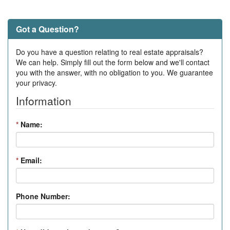
Got a Question?
Do you have a question relating to real estate appraisals?
We can help. Simply fill out the form below and we'll contact
you with the answer, with no obligation to you. We guarantee
your privacy.
Information
*
Name:
*
Email:
Phone Number: