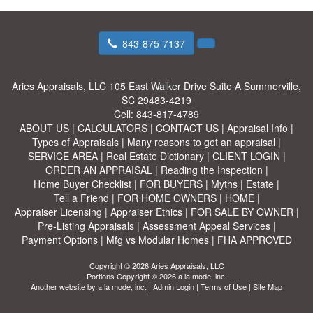
843-875-7137
Aries Appraisals, LLC
105 East Walker Drive Suite A Summerville,
SC 29483-4219
Cell:
843-817-4789
ABOUT US
|
CALCULATORS
|
CONTACT US
|
Appraisal Info
|
Types of Appraisals
|
Many reasons to get an appraisal
|
SERVICE AREA
|
Real Estate Dictionary
|
CLIENT LOGIN
|
ORDER AN APPRAISAL
|
Reading the Inspection
|
Home Buyer Checklist
|
FOR BUYERS
|
Myths
|
Estate
|
Tell a Friend
|
FOR HOME OWNERS
|
HOME
|
Appraiser Licensing
|
Appraiser Ethics
|
FOR SALE BY OWNER
|
Pre-Listing Appraisals
|
Assessment Appeal Services
|
Payment Options
|
Mfg vs Modular Homes
|
FHA APPROVED
Copyright © 2026 Aries Appraisals, LLC
Portions Copyright © 2026 a la mode, inc.
Another website by
a la mode, inc.
|
Admin Login
|
Terms of Use
|
Site Map