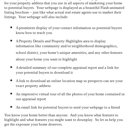
for your property address that you use in all aspects of marketing your home
to potential buyers.
Your webpage is displayed as a beautiful Flash-animated
listing brochure – just like what actual real estate agents use to market their
listings.
Your webpage will also include:
A prominent display of your contact information so potential buyers
know how to reach you
A Property Details and Property Highlights area to display
information like community and/or neighborhood demographics,
school district, your home’s unique amenities, and any other features
about your home you want to highlight
A detailed summary of our complete appraisal report and a link for
your potential buyers to download it
A link to download an online location map so prospects can see your
exact property address
An impressive virtual tour of all the photos of your home contained in
our appraisal report
An email link for potential buyers to send your webpage to a friend
You know your home better than anyone.
And you know what features to
highlight and what features you might want to downplay.
So let us help you
get the exposure your home deserves.