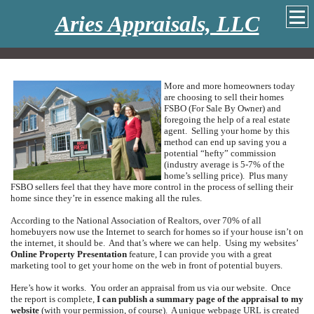
Aries Appraisals, LLC
More and more homeowners today
are choosing to sell their homes
FSBO (For Sale By Owner) and
foregoing the help of a real estate
agent.
Selling your home by this
method can end up saving you a
potential “hefty” commission
(industry average is 5-7% of the
home’s selling price).
Plus many
FSBO sellers feel that they have more control in the process of selling their
home since they’re in essence making all the rules.
According to the National Association of Realtors, over 70% of all
homebuyers now use the Internet to search for homes so if your house isn’t on
the internet, it should be.
And that’s where we can help.
Using my websites’
Online Property Presentation
feature, I can provide you with a great
marketing tool to get your home on the web in front of potential buyers.
Here’s how it works.
You order an appraisal from us via our website.
Once
the report is complete,
I can publish a summary page of the appraisal to my
website
(with your permission, of course).
A unique webpage URL is created