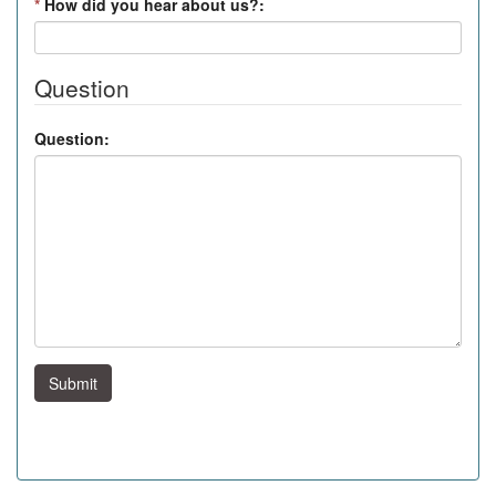
*
How did you hear about us?:
Question
Question:
Submit