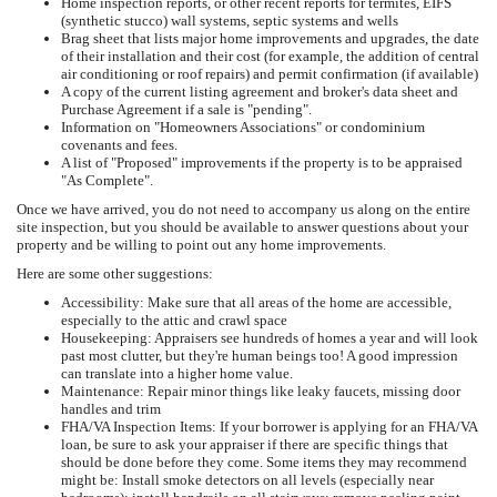
Home inspection reports, or other recent reports for termites, EIFS
(synthetic stucco) wall systems, septic systems and wells
Brag sheet that lists major home improvements and upgrades, the date
of their installation and their cost (for example, the addition of central
air conditioning or roof repairs) and permit confirmation (if available)
A copy of the current listing agreement and broker's data sheet and
Purchase Agreement if a sale is "pending".
Information on "Homeowners Associations" or condominium
covenants and fees.
A list of "Proposed" improvements if the property is to be appraised
"As Complete".
Once we have arrived, you do not need to accompany us along on the entire
site inspection, but you should be available to answer questions about your
property and be willing to point out any home improvements.
Here are some other suggestions:
Accessibility: Make sure that all areas of the home are accessible,
especially to the attic and crawl space
Housekeeping: Appraisers see hundreds of homes a year and will look
past most clutter, but they're human beings too! A good impression
can translate into a higher home value.
Maintenance: Repair minor things like leaky faucets, missing door
handles and trim
FHA/VA Inspection Items: If your borrower is applying for an FHA/VA
loan, be sure to ask your appraiser if there are specific things that
should be done before they come. Some items they may recommend
might be: Install smoke detectors on all levels (especially near