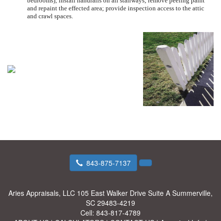
bedrooms); install handrails on all stairways; remove peeling paint
and repaint the effected area; provide inspection access to the attic
and crawl spaces.
843-875-7137
Aries Appraisals, LLC
105 East Walker Drive Suite A Summerville,
SC 29483-4219
Cell:
843-817-4789