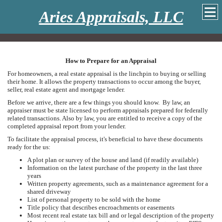
Aries Appraisals, LLC
How to Prepare for an Appraisal
For homeowners, a real estate appraisal is the linchpin to buying or selling
their home. It allows the property transactions to occur among the buyer,
seller, real estate agent and mortgage lender.
Before we arrive, there are a few things you should know. By law, an
appraiser must be state licensed to perform appraisals prepared for federally
related transactions. Also by law, you are entitled to receive a copy of the
completed appraisal report from your lender.
To facilitate the appraisal process, it's beneficial to have these documents
ready for the us:
A plot plan or survey of the house and land (if readily available)
Information on the latest purchase of the property in the last three
years
Written property agreements, such as a maintenance agreement for a
shared driveway
List of personal property to be sold with the home
Title policy that describes encroachments or easements
Most recent real estate tax bill and or legal description of the property